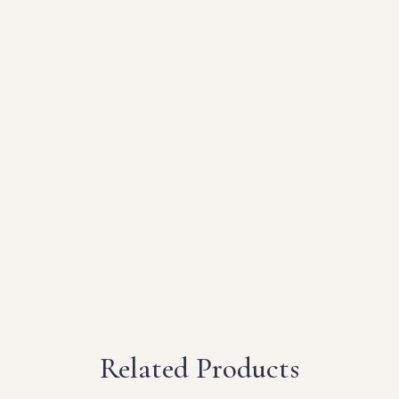
Related Products