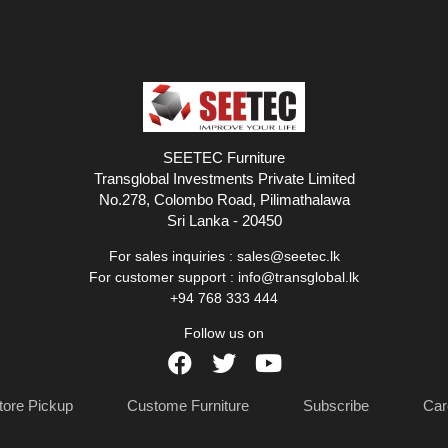
SEETEC Furniture
Transglobal Investments Private Limited
No.278, Colombo Road, Pilimathalawa
Sri Lanka - 20450
For sales inquiries :
sales@seetec.lk
For customer support :
info@transglobal.lk
+94 768 333 444
Follow us on
tore Pickup
Custome Furniture
Subscribe
Car