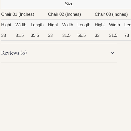
Size
Chair 01 (Inches)
Chair 02 (Inches)
Chair 03 (Inches)
Hight
Width
Length
Hight
Width
Length
Hight
Width
Len
33
31.5
39.5
33
31.5
56.5
33
31.5
73
Reviews (0)