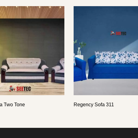
a Two Tone
Regency Sofa 311