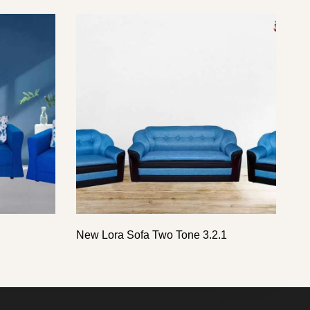
New Lora Sofa Two Tone 3.2.1