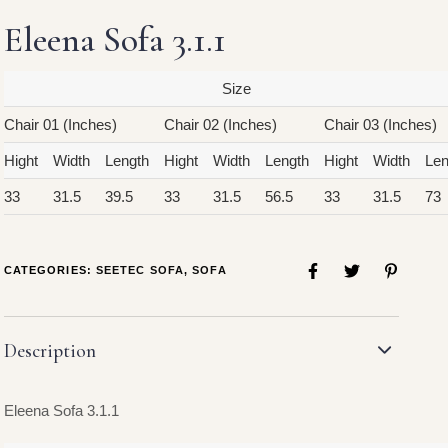
Eleena Sofa 3.1.1
Size
Chair 01 (Inches)
Chair 02 (Inches)
Chair 03 (Inches)
Hight
Width
Length
Hight
Width
Length
Hight
Width
Len
33
31.5
39.5
33
31.5
56.5
33
31.5
73
CATEGORIES:
SEETEC SOFA
,
SOFA
Description
Eleena Sofa 3.1.1