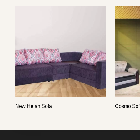
New Helan Sofa
Cosmo Sof