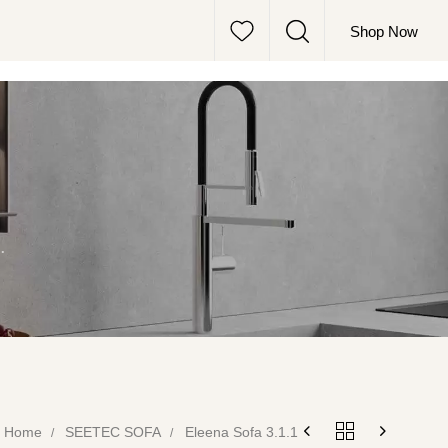
Shop Now
.
Home
SEETEC SOFA
Eleena Sofa 3.1.1