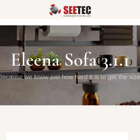
Eleena Sofa 3.1.1
Because we know just how hard it is to get the size