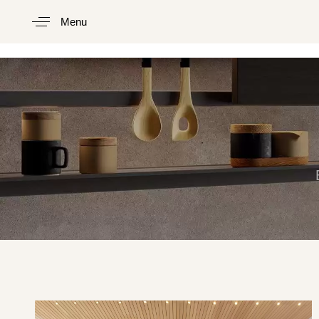
Menu
Type and hit enter