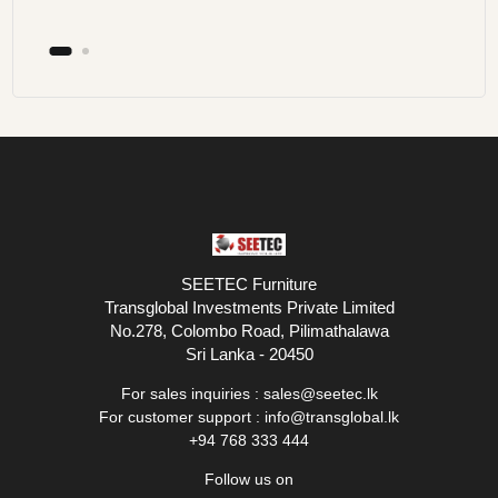
SEETEC Furniture
Transglobal Investments Private Limited
No.278, Colombo Road, Pilimathalawa
Sri Lanka - 20450
For sales inquiries :
sales@seetec.lk
For customer support :
info@transglobal.lk
+94 768 333 444
Follow us on