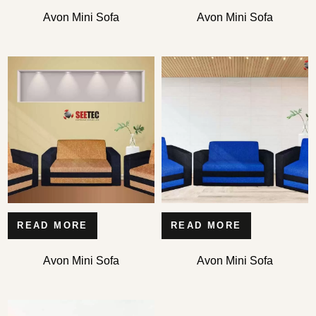
Avon Mini Sofa
Avon Mini Sofa
READ MORE
READ MORE
Avon Mini Sofa
Avon Mini Sofa