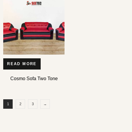
READ MORE
Cosmo Sofa Two Tone
1
2
3
→