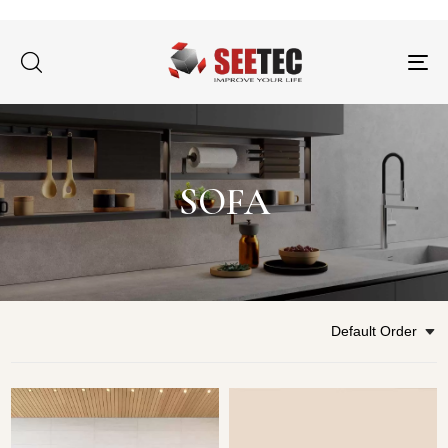
Tog
nav
SOFA
Default Order