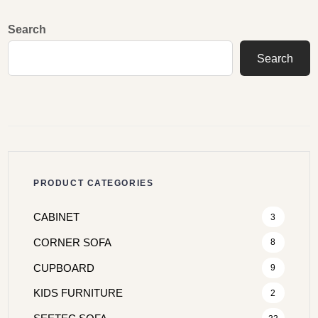
Search
Search
PRODUCT CATEGORIES
CABINET
3
CORNER SOFA
8
CUPBOARD
9
KIDS FURNITURE
2