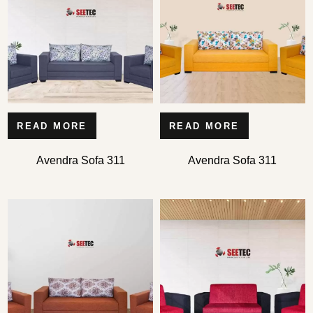
READ MORE
READ MORE
Type and hit enter
Avendra Sofa 311
Avendra Sofa 311