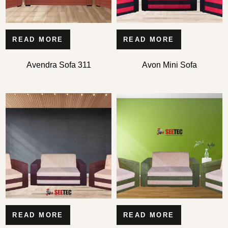
READ MORE
READ MORE
Avendra Sofa 311
Avon Mini Sofa
READ MORE
READ MORE