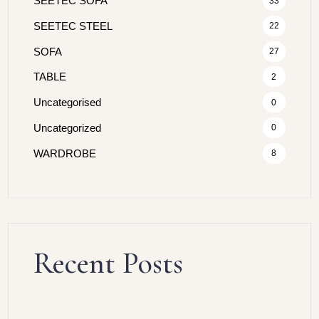
SEETEC SOFA
33
SEETEC STEEL
22
SOFA
27
TABLE
2
Uncategorised
0
Uncategorized
0
WARDROBE
8
Recent Posts