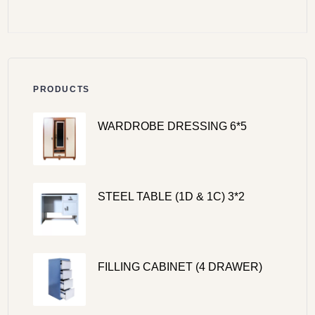
PRODUCTS
WARDROBE DRESSING 6*5
STEEL TABLE (1D & 1C) 3*2
FILLING CABINET (4 DRAWER)