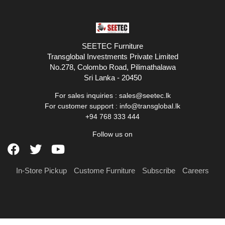
SEETEC Furniture
Transglobal Investments Private Limited
No.278, Colombo Road, Pilimathalawa
Sri Lanka - 20450
For sales inquiries :
sales@seetec.lk
For customer support :
info@transglobal.lk
+94 768 333 444
Follow us on
In-Store Pickup
Custome Furniture
Subscribe
Careers