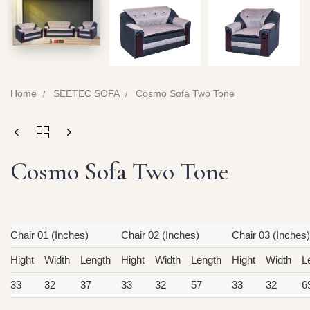
Home
SEETEC SOFA
Cosmo Sofa Two Tone
Cosmo Sofa Two Tone
Chair 01 (Inches)
Chair 02 (Inches)
Chair 03 (Inches)
Hight
Width
Length
Hight
Width
Length
Hight
Width
L
33
32
37
33
32
57
33
32
6