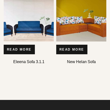
READ MORE
READ MORE
Eleena Sofa 3.1.1
New Helan Sofa