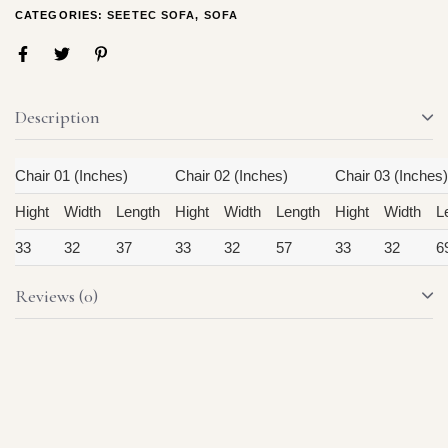
CATEGORIES:
SEETEC SOFA
,
SOFA
Description
Chair 01 (Inches)
Chair 02 (Inches)
Chair 03 (Inches)
Hight
Width
Length
Hight
Width
Length
Hight
Width
L
33
32
37
33
32
57
33
32
6
Reviews (0)