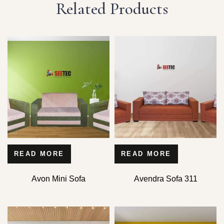
Related Products
READ MORE
READ MORE
Avon Mini Sofa
Avendra Sofa 311