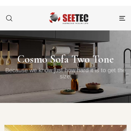
Tog
nav
Cosmo Sofa Two Tone
Because we know just how hard it is to get the
size.