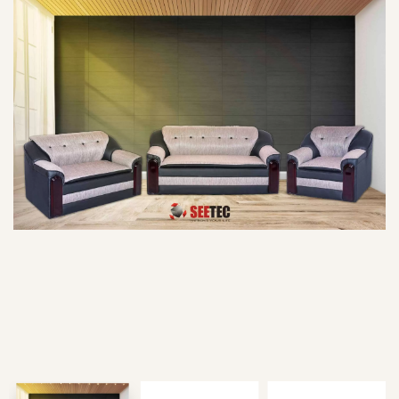
Type and hit enter