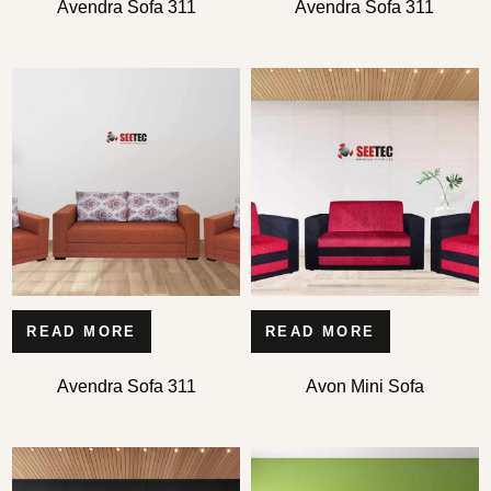
Avendra Sofa 311
Avendra Sofa 311
READ MORE
READ MORE
Avendra Sofa 311
Avon Mini Sofa