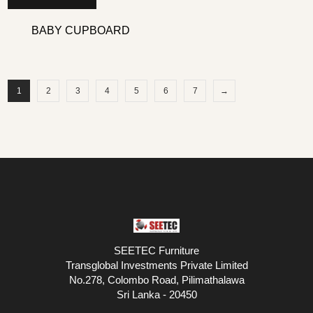
BABY CUPBOARD
1
2
3
4
5
6
7
→
SEETEC Furniture
Transglobal Investments Private Limited
No.278, Colombo Road, Pilimathalawa
Sri Lanka - 20450