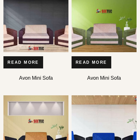
READ MORE
READ MORE
Avon Mini Sofa
Avon Mini Sofa