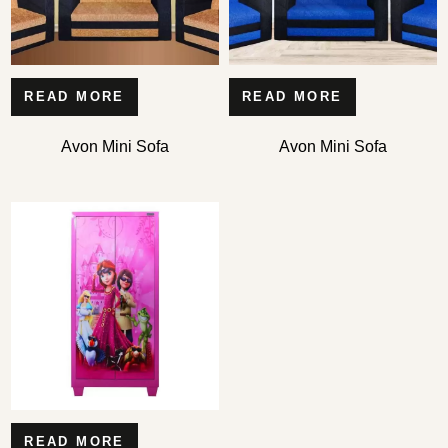
READ MORE
READ MORE
Avon Mini Sofa
Avon Mini Sofa
READ MORE