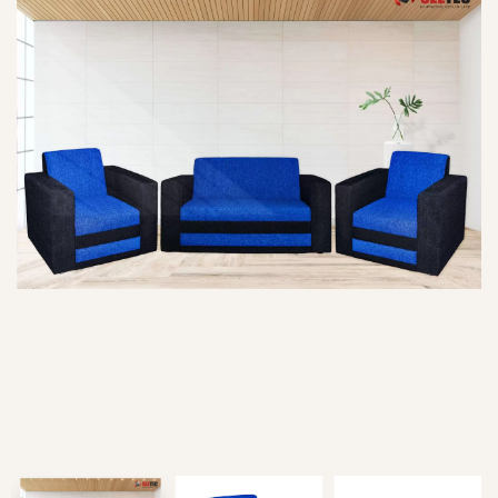
Type and hit enter