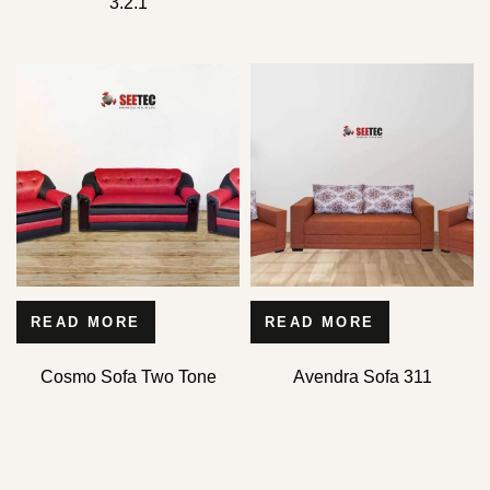
3.2.1
READ MORE
READ MORE
Cosmo Sofa Two Tone
Avendra Sofa 311