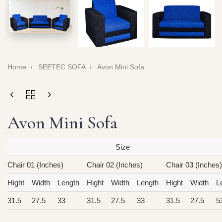
Home
SEETEC SOFA
Avon Mini Sofa
Avon Mini Sofa
Size
Chair 01 (Inches)
Chair 02 (Inches)
Chair 03 (Inches)
Hight
Width
Length
Hight
Width
Length
Hight
Width
L
31.5
27.5
33
31.5
27.5
33
31.5
27.5
5