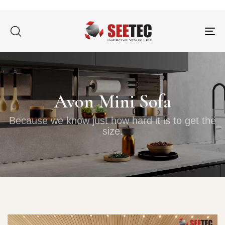
Tog
nav
Avon Mini Sofa
Because we know just how hard it is to get the
size.