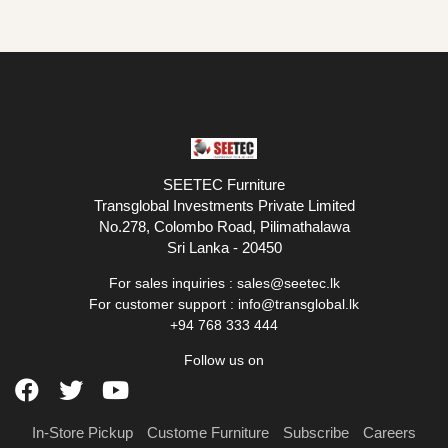
SEETEC Furniture
Transglobal Investments Private Limited
No.278, Colombo Road, Pilimathalawa
Sri Lanka - 20450
For sales inquiries :
sales@seetec.lk
For customer support :
info@transglobal.lk
+94 768 333 444
Follow us on
In-Store Pickup
Custome Furniture
Subscribe
Careers