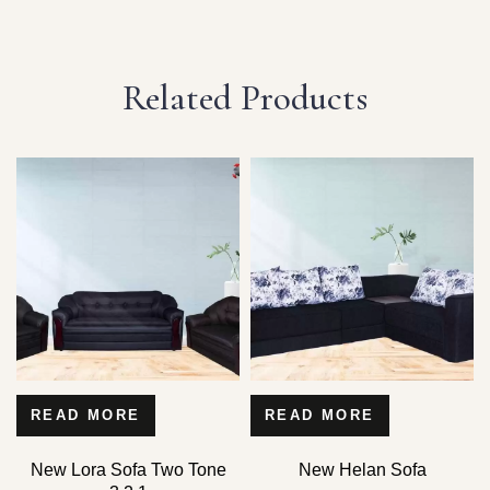
Related Products
READ MORE
READ MORE
New Lora Sofa Two Tone
New Helan Sofa