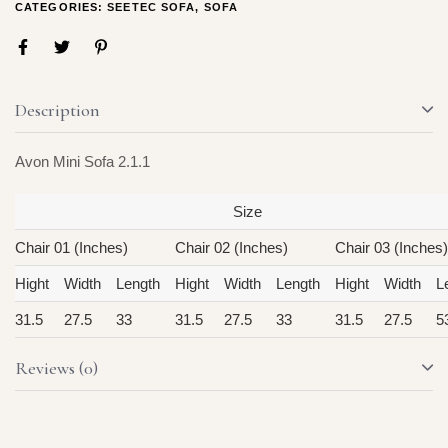
CATEGORIES:
SEETEC SOFA
,
SOFA
Description
Avon Mini Sofa 2.1.1
Size
Chair 01 (Inches)
Chair 02 (Inches)
Chair 03 (Inches)
Hight
Width
Length
Hight
Width
Length
Hight
Width
L
31.5
27.5
33
31.5
27.5
33
31.5
27.5
5
Reviews (0)