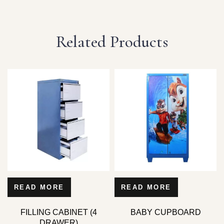
Related Products
READ MORE
READ MORE
FILLING CABINET (4
BABY CUPBOARD
DRAWER)