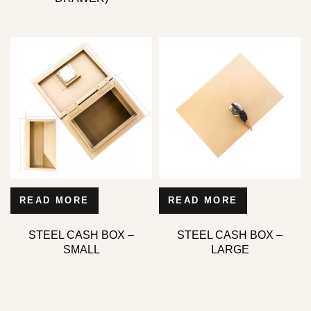
READ MORE
READ MORE
STEEL CASH BOX –
STEEL CASH BOX –
SMALL
LARGE