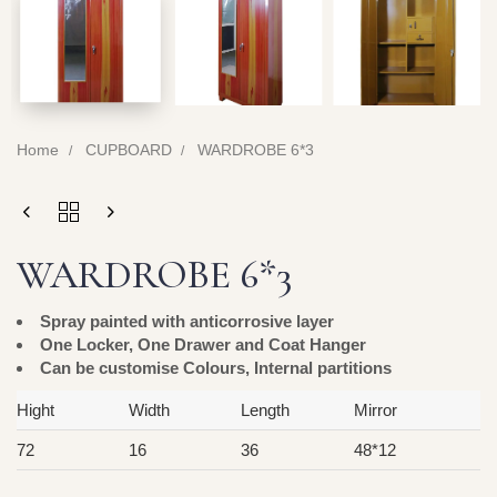
Home
CUPBOARD
WARDROBE 6*3
WARDROBE 6*3
Spray painted with anticorrosive layer
One Locker, One Drawer and Coat Hanger
Can be customise Colours, Internal partitions
Hight
Width
Length
Mirror
72
16
36
48*12