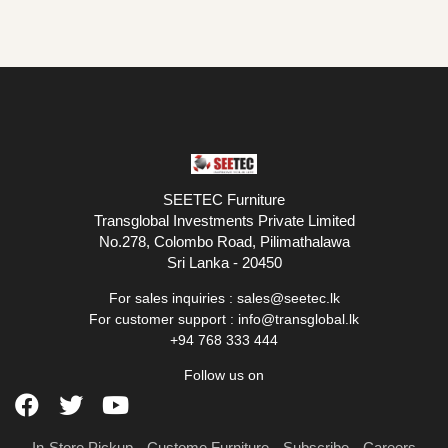
SEETEC Furniture
Transglobal Investments Private Limited
No.278, Colombo Road, Pilimathalawa
Sri Lanka - 20450
For sales inquiries :
sales@seetec.lk
For customer support :
info@transglobal.lk
+94 768 333 444
Follow us on
In-Store Pickup
Custome Furniture
Subscribe
Careers