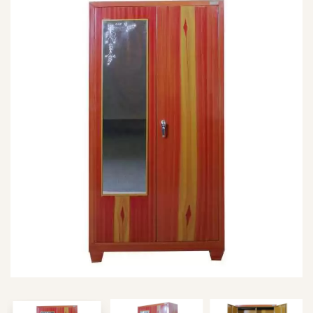
Type and hit enter