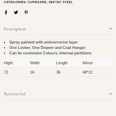
CATEGORIES:
CUPBOARD
,
SEETEC STEEL
Description
Spray painted with anticorrosive layer
One Locker, One Drawer and Coat Hanger
Can be customise Colours, Internal partitions
Hight
Width
Length
Mirror
72
16
36
48*12
Reviews (0)