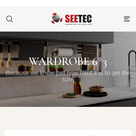
Tog
nav
WARDROBE 6*3
Because we know just how hard it is to get the
size.