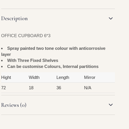
Description
OFFICE CUPBOARD 6*3
Spray painted two tone colour with anticorrosive
layer
With Three Fixed Shelves
Can be customise Colours, Internal partitions
Hight
Width
Length
Mirror
72
18
36
N/A
Reviews (0)