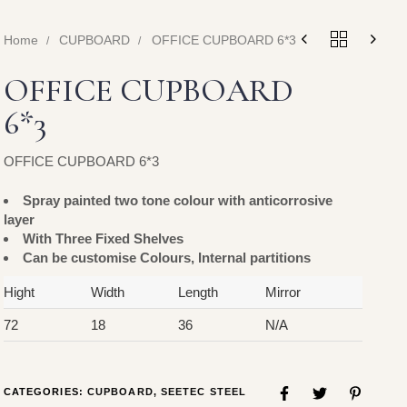
Home
CUPBOARD
OFFICE CUPBOARD 6*3
OFFICE CUPBOARD
6*3
OFFICE CUPBOARD 6*3
Spray painted two tone colour with anticorrosive
layer
With Three Fixed Shelves
Can be customise Colours, Internal partitions
Hight
Width
Length
Mirror
72
18
36
N/A
CATEGORIES:
CUPBOARD
,
SEETEC STEEL