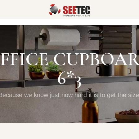
FFICE CUPBOA
6*3
Because we know just how hard it is to get the size