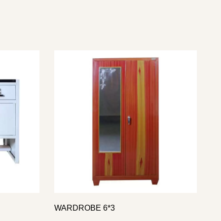
WARDROBE 6*3