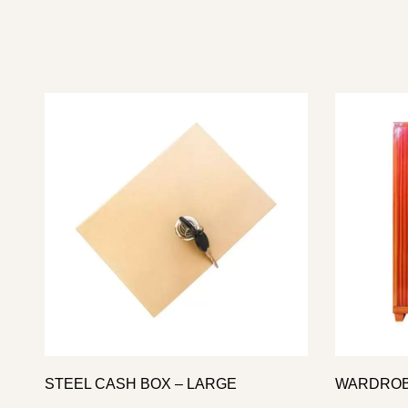
STEEL CASH BOX – LARGE
WARDROB