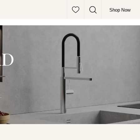
Shop Now
RD
.