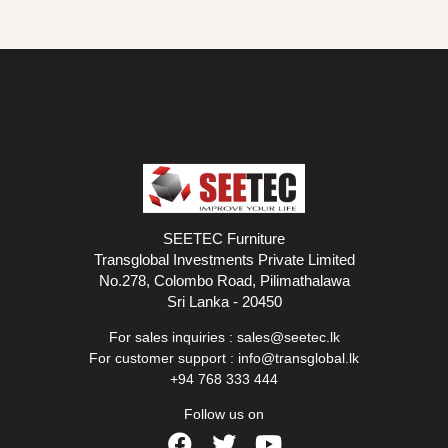
SEETEC Furniture
Transglobal Investments Private Limited
No.278, Colombo Road, Pilimathalawa
Sri Lanka - 20450
For sales inquiries :
sales@seetec.lk
For customer support :
info@transglobal.lk
+94 768 333 444
Follow us on