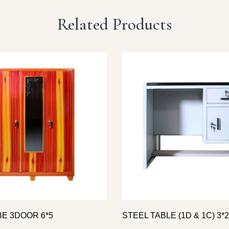
Related Products
E 3DOOR 6*5
STEEL TABLE (1D & 1C) 3*2