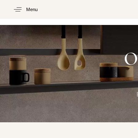
Menu
Type and hit enter
O