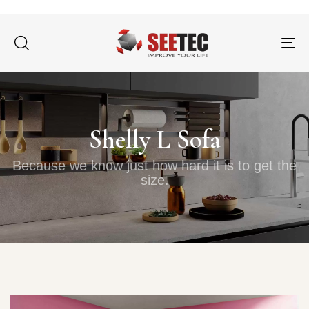
Tog
nav
Shelly L Sofa
Because we know just how hard it is to get the
size.