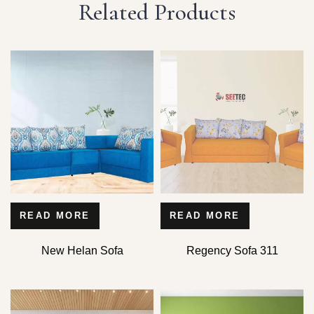
Related Products
READ MORE
READ MORE
New Helan Sofa
Regency Sofa 311