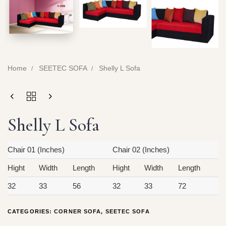
Home
SEETEC SOFA
Shelly L Sofa
Shelly L Sofa
Chair 01 (Inches)
Chair 02 (Inches)
Hight
Width
Length
Hight
Width
Length
32
33
56
32
33
72
CATEGORIES:
CORNER SOFA
,
SEETEC SOFA