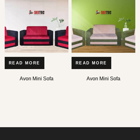
READ MORE
READ MORE
Avon Mini Sofa
Avon Mini Sofa