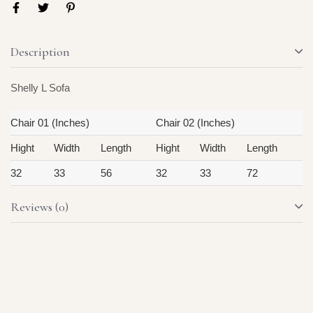
Description
Shelly L Sofa
Chair 01 (Inches)
Chair 02 (Inches)
Hight
Width
Length
Hight
Width
Length
32
33
56
32
33
72
Reviews (0)