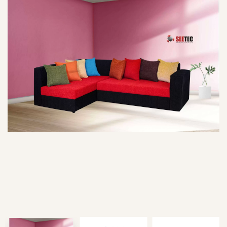
Type and hit enter