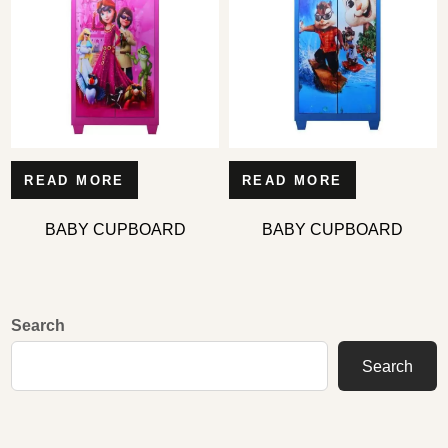
READ MORE
READ MORE
BABY CUPBOARD
BABY CUPBOARD
Search
Search