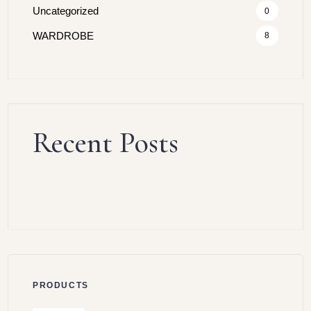
Uncategorized
0
WARDROBE
8
Recent Posts
PRODUCTS