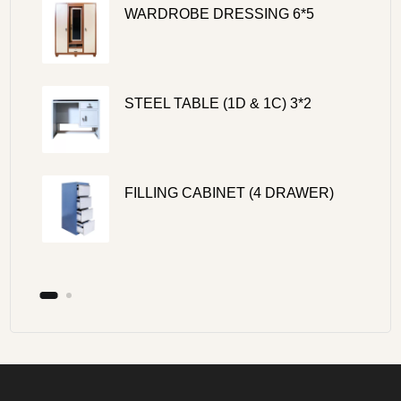
WARDROBE DRESSING 6*5
STEEL TABLE (1D & 1C) 3*2
FILLING CABINET (4 DRAWER)