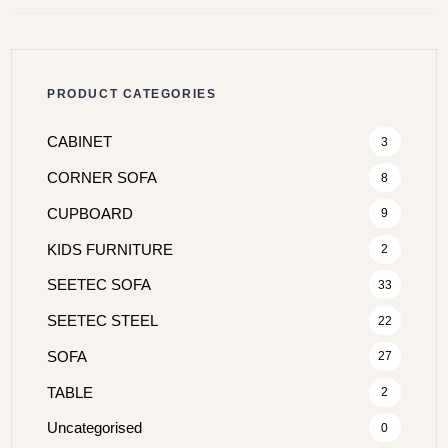
PRODUCT CATEGORIES
CABINET
3
CORNER SOFA
8
CUPBOARD
9
KIDS FURNITURE
2
SEETEC SOFA
33
SEETEC STEEL
22
SOFA
27
TABLE
2
Uncategorised
0