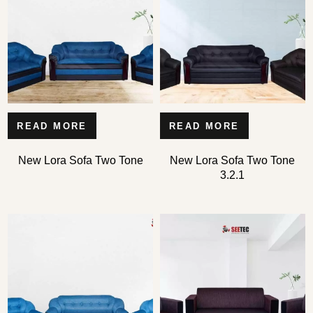
READ MORE
READ MORE
Type and hit enter
New Lora Sofa Two Tone
New Lora Sofa Two Tone
3.2.1