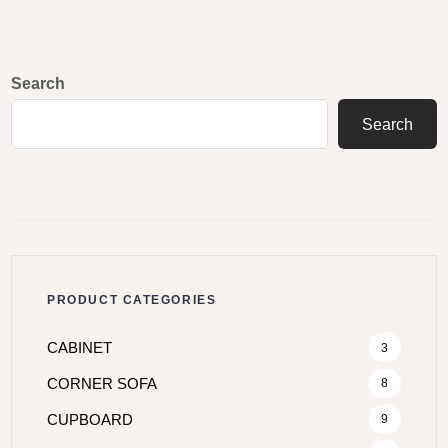
Search
Search
PRODUCT CATEGORIES
CABINET
3
CORNER SOFA
8
CUPBOARD
9