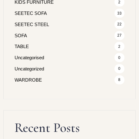
KIDS FURNITURE
2
SEETEC SOFA
33
SEETEC STEEL
22
SOFA
27
TABLE
2
Uncategorised
0
Uncategorized
0
WARDROBE
8
Recent Posts