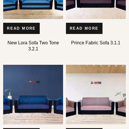
READ MORE
READ MORE
New Lora Sofa Two Tone
Prince Fabric Sofa 3.1.1
3.2.1