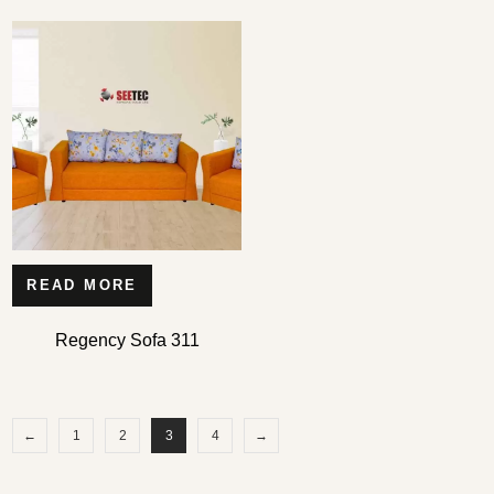
READ MORE
Regency Sofa 311
←
1
2
3
4
→