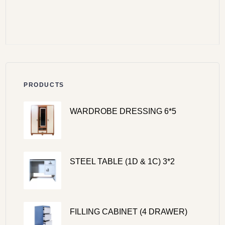
PRODUCTS
WARDROBE DRESSING 6*5
STEEL TABLE (1D & 1C) 3*2
FILLING CABINET (4 DRAWER)