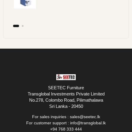
SEETEC Furniture
Transglobal Investments Private Limited
No.278, Colombo Road, Pilimathalawa
Sri Lanka - 20450
For sales inquiries :
sales@seetec.lk
For customer support :
info@transglobal.lk
+94 768 333 444