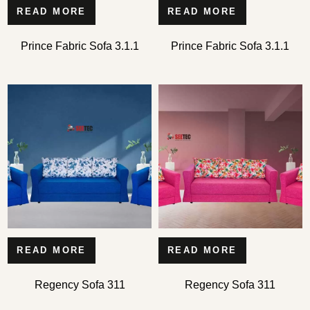
READ MORE
READ MORE
Prince Fabric Sofa 3.1.1
Prince Fabric Sofa 3.1.1
READ MORE
READ MORE
Regency Sofa 311
Regency Sofa 311